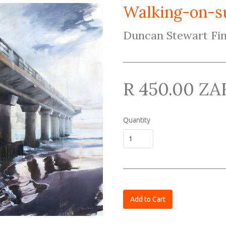
Walking-on-s
Duncan Stewart Fin
R 450.00 ZA
Quantity
Add to Cart