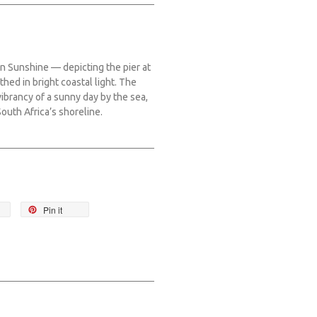
 on Sunshine — depicting the pier at
thed in bright coastal light. The
brancy of a sunny day by the sea,
South Africa’s shoreline.
Pin it