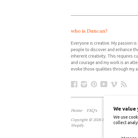
who is Duncan?
Everyone is creative. My passion is
people to discover and enhance th
inherent creativity. This requires cu
and courage and my work is an att
evoke those qualities through my ar
Facebook
Instagram
Pinterest
YouTube
Vimeo
RS
We value 
Home
FAQ's
We use cooki
Copyright © 2026 Duncan Stewart Fine
collect analy
Shopify
.