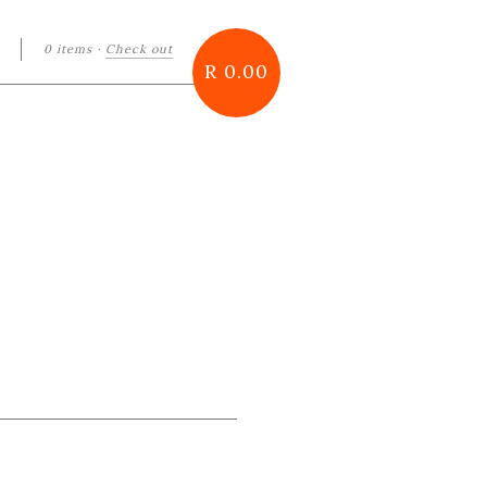
0 items
·
Check out
arch
R 0.00