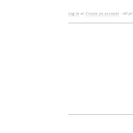
Log in
or
Create an account
·
All p