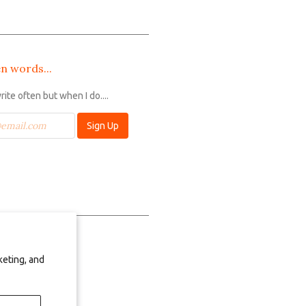
n words...
write often but when I do....
keting, and