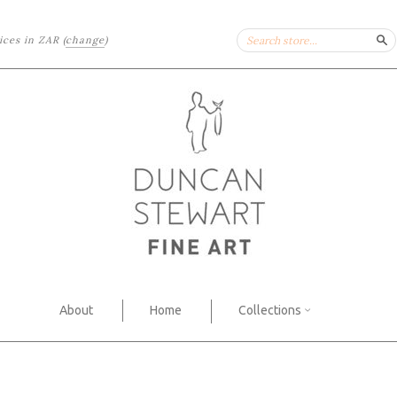
rices in
ZAR
(
change
)
Se
About
Home
Collections