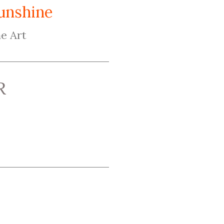
unshine
e Art
R