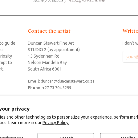
Home
/
Products
/
Walking-on-sunshine
Contact the artist
Writte
 to guide
Duncan Stewart Fine Art
I don't 
eir
STUDIO 2 (by appointment)
riosity
15 Sydenham Rd
empt to
Nelson Mandela Bay
t.
South Africa 6001
Email:
duncan@duncanstewart.co.za
S
Phone:
+27 73 704 3299
your privacy
es and other technologies to personalize your experience, perform mar
 Art.
POS
and
Ecommerce by
tics. Learn more in our
Privacy Policy.