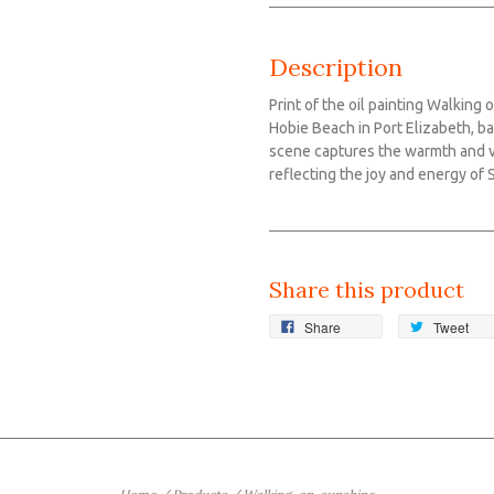
Description
Print of the oil painting Walking
Hobie Beach in Port Elizabeth, ba
scene captures the warmth and vi
reflecting the joy and energy of 
Share this product
Share
Tweet