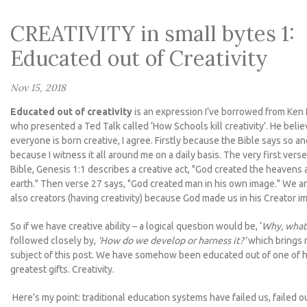
CREATIVITY in small bytes 1:
Educated out of Creativity
Nov 15, 2018
Educated out of creativity
is an expression I’ve borrowed from Ken
who presented a Ted Talk called ‘How Schools kill creativity’. He beli
everyone is born creative, I agree. Firstly because the Bible says so a
because I witness it all around me on a daily basis. The very first verse
Bible, Genesis 1:1 describes a creative act, "God created the heavens 
earth." Then verse 27 says, "God created man in his own image." We a
also creators (having creativity) because God made us in his Creator i
So if we have creative ability – a logical question would be, ‘
Why, what 
followed closely by,
‘How do we develop or harness it?’
which brings 
subject of this post. We have somehow been educated out of one of 
greatest gifts. Creativity.
Here’s my point: traditional education systems have failed us, failed o