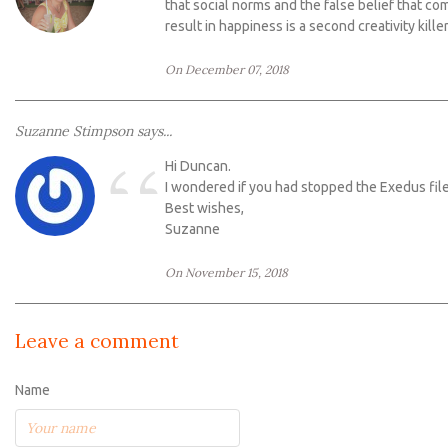
“
that social norms and the false belief that com
result in happiness is a second creativity kill
On December 07, 2018
Suzanne Stimpson says...
“
Hi Duncan.
I wondered if you had stopped the Exedus file
Best wishes,
Suzanne
On November 15, 2018
Leave a comment
Name