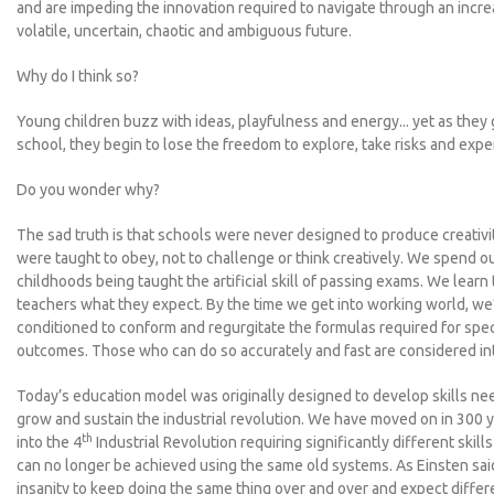
and are impeding the innovation required to navigate through an incre
volatile, uncertain, chaotic and ambiguous future.
Why do I think so?
Young children buzz with ideas, playfulness and energy... yet as they 
school, they begin to lose the freedom to explore, take risks and expe
Do you wonder why?
The sad truth is that schools were never designed to produce creativi
were taught to obey, not to challenge or think creatively. We spend o
childhoods being taught the artificial skill of passing exams. We learn 
teachers what they expect. By the time we get into working world, w
conditioned to conform and regurgitate the formulas required for spec
outcomes. Those who can do so accurately and fast are considered int
Today’s education model was originally designed to develop skills ne
grow and sustain the industrial revolution. We have moved on in 300 
th
into the 4
Industrial Revolution requiring significantly different skills
can no longer be achieved using the same old systems. As Einsten said,
insanity to keep doing the same thing over and over and expect differe