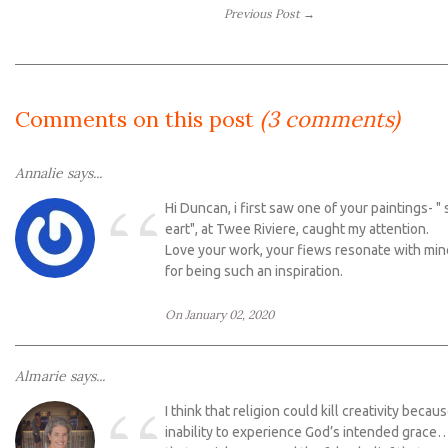
Previous Post →
Comments on this post
(3 comments)
Annalie says...
“
Hi Duncan, i first saw one of your paintings- " 
eart", at Twee Riviere, caught my attention.
Love your work, your fiews resonate with mi
for being such an inspiration.
On January 02, 2020
Almarie says...
I think that religion could kill creativity becau
inability to experience God’s intended grace…