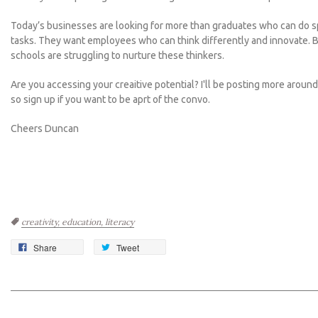
Today’s businesses are looking for more than graduates who can do s
tasks. They want employees who can think differently and innovate.
B
schools are struggling to nurture these thinkers.
Are you accessing your creaitive potential? I'll be posting more aroun
so sign up if you want to be aprt of the convo.
Cheers Duncan
Tags:
creativity,
education,
literacy
Share
Tweet