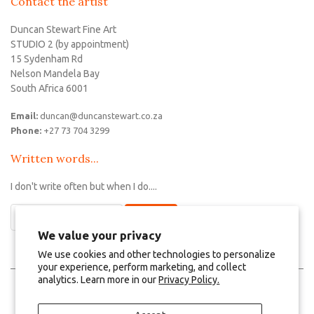
Contact the artist
Duncan Stewart Fine Art
STUDIO 2 (by appointment)
15 Sydenham Rd
Nelson Mandela Bay
South Africa 6001
Email:
duncan@duncanstewart.co.za
Phone:
+27 73 704 3299
Written words...
I don't write often but when I do....
We value your privacy
We use cookies and other technologies to personalize
your experience, perform marketing, and collect
analytics. Learn more in our
Privacy Policy.
Log in
Create an account