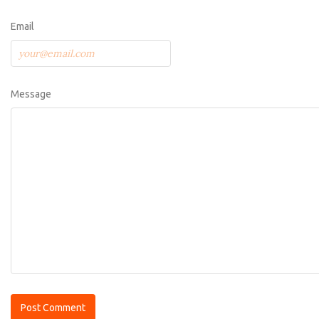
Email
Message