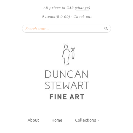
All prices in
ZAR
(
change
)
0 items
(
R 0.00
)
·
Check out
Search
About
Home
Collections