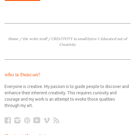
Home
/
the write stuff
/
CREATIVITY in small bytes 1: Educated out of
Creativity
who is Duncan?
Everyone is creative. My passion is to guide people to discover and
enhance their inherent creativity. This requires curiosity and
courage and my work is an attempt to evoke those qualities
through my art.
Facebook
Instagram
Pinterest
YouTube
Vimeo
RSS